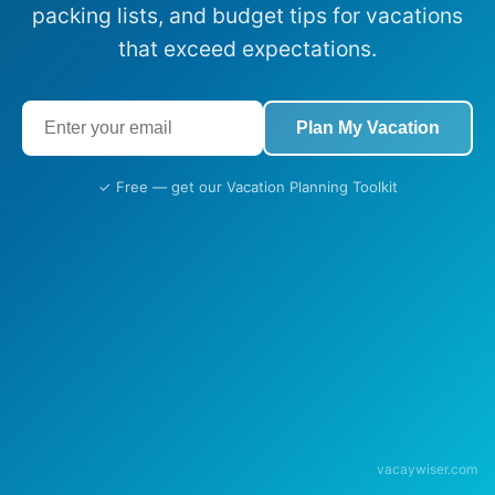
packing lists, and budget tips for vacations
that exceed expectations.
Plan My Vacation
✓ Free — get our Vacation Planning Toolkit
vacaywiser.com