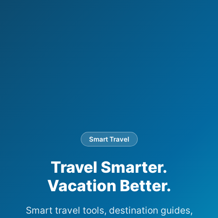
Smart Travel
Travel Smarter.
Vacation Better.
Smart travel tools, destination guides,